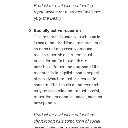
Product for evaluation of funding:
report written for a targeted audience
(e.g. the Dean)
Socially active research
This research is usually much smaller
in scale than traditional research, and
so does not necessarily produce
results reportable in a traditional
article format (although this is
possible). Rather, the purpose of the
research is to highlight some aspect
of society/culture that is a cause for
concern. The results of the research
may be disseminated through social,
rather than academic, media, such as
newspapers.
Product for evaluation of funding:
short report plus some form of social
dissemination (e.g. newspaper article)