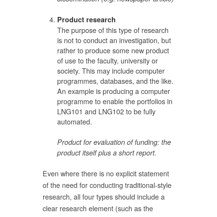
Product research
The purpose of this type of research
is not to conduct an investigation, but
rather to produce some new product
of use to the faculty, university or
society. This may include computer
programmes, databases, and the like.
An example is producing a computer
programme to enable the portfolios in
LNG101 and LNG102 to be fully
automated.
Product for evaluation of funding: the
product itself plus a short report.
Even where there is no explicit statement
of the need for conducting traditional-style
research, all four types should include a
clear research element (such as the