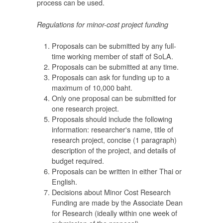
process can be used.
อน
Regulations for minor-cost project funding
Proposals can be submitted by any full-
time working member of staff of SoLA.
Proposals can be submitted at any time.
Proposals can ask for funding up to a
maximum of 10,000 baht.
นำ
Only one proposal can be submitted for
one research project.
Proposals should include the following
information: researcher's name, title of
research project, concise (1 paragraph)
description of the project, and details of
ยัง
budget required.
ี่
Proposals can be written in either Thai or
English.
ุน
Decisions about Minor Cost Research
จาก
Funding are made by the Associate Dean
for Research (ideally within one week of