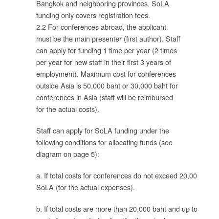
Bangkok and neighboring provinces, SoLA
funding only covers registration fees.
2.2 For conferences abroad, the applicant
must be the main presenter (first author). Staff
can apply for funding 1 time per year (2 times
per year for new staff in their first 3 years of
employment). Maximum cost for conferences
outside Asia is 50,000 baht or 30,000 baht for
conferences in Asia (staff will be reimbursed
for the actual costs).
ใน
Staff can apply for SoLA funding under the
following conditions for allocating funds (see
diagram on page 5):
ท
a. If total costs for conferences do not exceed 20,000 baht,
SoLA (for the actual expenses).
ผล
ื่อ
b. If total costs are more than 20,000 baht and up to 50,00