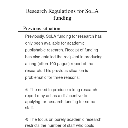
Research Regulations for SoLA
funding
Previous situation
Previously, SoLA funding for research has
only been available for academic
publishable research. Receipt of funding
has also entailed the recipient in producing
a long (often 100 pages) report of the
research. This previous situation is
problematic for three reasons:
The need to produce a long research
report may act as a disincentive to
applying for research funding for some
staff.
The focus on purely academic research
restricts the number of staff who could