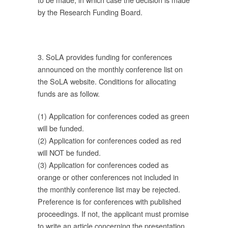
by the Research Funding Board.
ร
3. SoLA provides funding for conferences
announced on the monthly conference list on
อง
the SoLA website. Conditions for allocating
่
funds are as follow.
ยง
(1) Application for conferences coded as green
will be funded.
(2) Application for conferences coded as red
วัน
will NOT be funded.
(3) Application for conferences coded as
orange or other conferences not included in
the monthly conference list may be rejected.
ร
Preference is for conferences with published
proceedings. If not, the applicant must promise
to write an article concerning the presentation