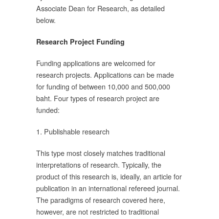
Associate Dean for Research, as detailed
below.
ลข
Research Project Funding
Funding applications are welcomed for
research projects. Applications can be made
ิน
for funding of between 10,000 and 500,000
ะ
baht. Four types of research project are
funded:
1. Publishable research
This type most closely matches traditional
interpretations of research. Typically, the
000
product of this research is, ideally, an article for
ะ
publication in an international refereed journal.
The paradigms of research covered here,
however, are not restricted to traditional