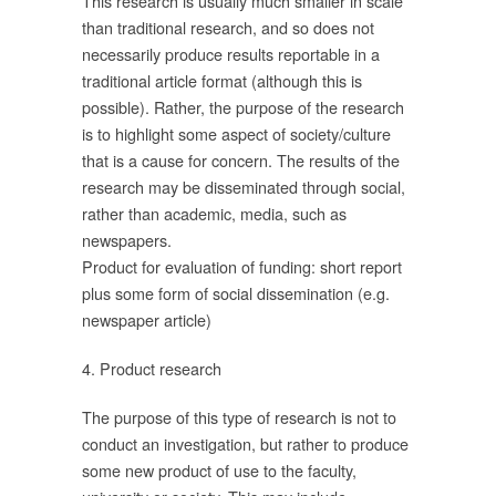
This research is usually much smaller in scale
than traditional research, and so does not
บ
necessarily produce results reportable in a
traditional article format (although this is
possible). Rather, the purpose of the research
is to highlight some aspect of society/culture
that is a cause for concern. The results of the
research may be disseminated through social,
ัย
rather than academic, media, such as
newspapers.
Product for evaluation of funding: short report
์
plus some form of social dissemination (e.g.
newspaper article)
4. Product research
The purpose of this type of research is not to
อ
conduct an investigation, but rather to produce
some new product of use to the faculty,