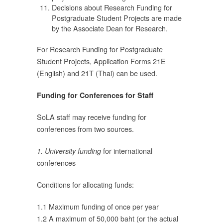
Decisions about Research Funding for
Postgraduate Student Projects are made
by the Associate Dean for Research.
0
For Research Funding for Postgraduate
Student Projects, Application Forms 21E
(English) and 21T (Thai) can be used.
บ
Funding for Conferences for Staff
น
SoLA staff may receive funding for
conferences from two sources.
for international
1. University funding
conferences
Conditions for allocating funds:
ก
1.1 Maximum funding of once per year
1.2 A maximum of 50,000 baht (or the actual