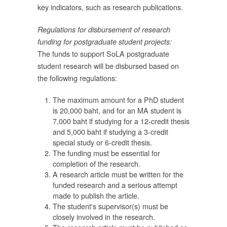
key indicators, such as research publications.
น
ะ
Regulations for disbursement of research
funding for postgraduate student projects:
้
The funds to support SoLA postgraduate
student research will be disbursed based on
น
the following regulations:
 1
The maximum amount for a PhD student
is 20,000 baht, and for an MA student is
ัญ
7,000 baht if studying for a 12-credit thesis
ยว
and 5,000 baht if studying a 3-credit
special study or 6-credit thesis.
The funding must be essential for
completion of the research.
า
A research article must be written for the
funded research and a serious attempt
made to publish the article.
The student's supervisor(s) must be
closely involved in the research.