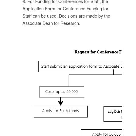
6. For Funding for Conferences for Staff, the
Application Form for Conference Funding for
Staff can be used. Decisions are made by the
อน
Associate Dean for Research.
ทุน
บ
าร
โดย
าร
บ
ตี