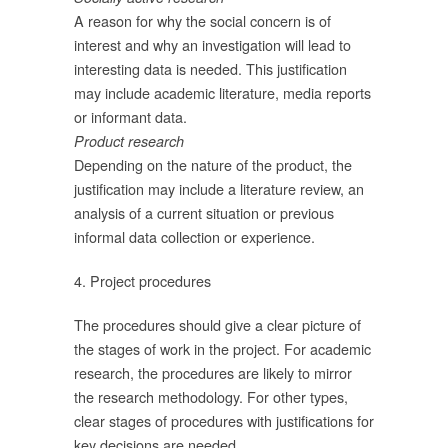
A reason for why the social concern is of
interest and why an investigation will lead to
interesting data is needed. This justification
ม
may include academic literature, media reports
or informant data.
Product research
Depending on the nature of the product, the
justification may include a literature review, an
analysis of a current situation or previous
informal data collection or experience.
ิง
ก้
4. Project procedures
The procedures should give a clear picture of
the stages of work in the project. For academic
ดง
research, the procedures are likely to mirror
the research methodology. For other types,
สู่
clear stages of procedures with justifications for
key decisions are needed.