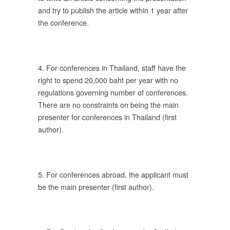
and try to publish the article within 1 year after
the conference.
ร
4. For conferences in Thailand, staff have the
ดัง
right to spend 20,000 baht per year with no
regulations governing number of conferences.
There are no constraints on being the main
presenter for conferences in Thailand (first
author).
ติ
ร
5. For conferences abroad, the applicant must
าร
be the main presenter (first author).