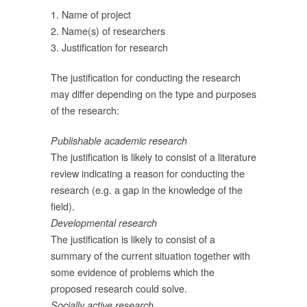
ุน
1. Name of project
่
2. Name(s) of researchers
3. Justification for research
The justification for conducting the research
may differ depending on the type and purposes
of the research:
Publishable academic research
The justification is likely to consist of a literature
review indicating a reason for conducting the
research (e.g. a gap in the knowledge of the
field).
Developmental research
ภท
The justification is likely to consist of a
summary of the current situation together with
some evidence of problems which the
proposed research could solve.
Socially active research