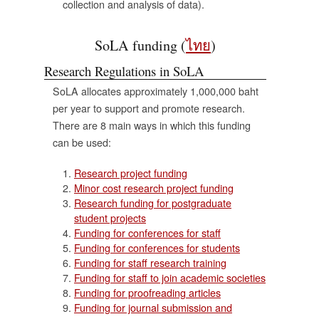
collection and analysis of data).
ะ
SoLA funding (
ไทย
)
Research Regulations in SoLA
์
SoLA allocates approximately 1,000,000 baht
per year to support and promote research.
There are 8 main ways in which this funding
can be used:
Research project funding
Minor cost research project funding
Research funding for postgraduate
student projects
Funding for conferences for staff
Funding for conferences for students
Funding for staff research training
Funding for staff to join academic societies
Funding for proofreading articles
Funding for journal submission and