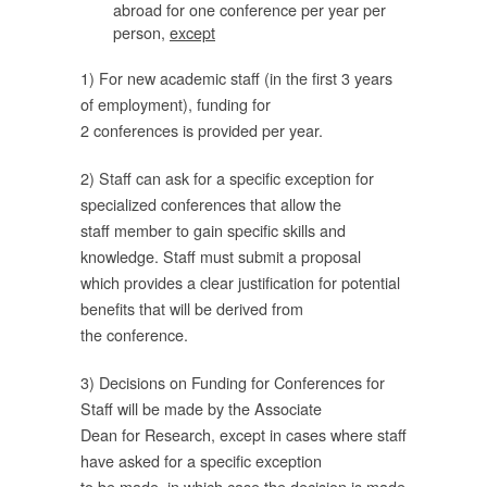
abroad for one conference per year per
person,
except
ี้
1) For new academic staff (in the first 3 years
of employment), funding for
2 conferences is provided per year.
คณะ
2) Staff can ask for a specific exception for
specialized conferences that allow the
staff member to gain specific skills and
knowledge. Staff must submit a proposal
ี่
which provides a clear justification for potential
benefits that will be derived from
the conference.
จาก
3) Decisions on Funding for Conferences for
Staff will be made by the Associate
ก
Dean for Research, except in cases where staff
have asked for a specific exception
to be made, in which case the decision is made