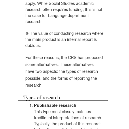
apply. While Social Studies academic
research often requires funding, this is not
the case for Language department
research.
The value of conducting research where
the main product is an internal report is
dubious.
For these reasons, the CRS has proposed
some alternatives. These alternatives
have two aspects: the types of research
possible, and the forms of reporting the
research.
Types of research
Publishable research
This type most closely matches
traditional interpretations of research.
Typically, the product of this research