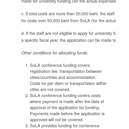
made for university funding (for the actual expenses).
ค่า
c. If total costs are more than 50,000 baht, the staff apply f
่า
for costs over 50,000 baht from SoLA (for the actual expen
d. If the staff are not eligible to apply for university funding 
a specific fiscal year, the application can be made to SoLA
ละ
Other conditions for allocating funds:
พ
SoLA conference funding covers
registration fee, transportation between
cities/countries and accommodation.
าง
Costs for per diem or transportation within
cities are not covered.
SoLA conference funding covers costs
ได้
where payment is made after the date of
approval of the application for funding.
Payments made before the application is
approved will not be covered.
SoLA provides funding for conference