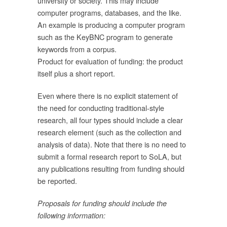
university or society. This may include
computer programs, databases, and the like.
An example is producing a computer program
such as the KeyBNC program to generate
งาน
keywords from a corpus.
Product for evaluation of funding: the product
รม
itself plus a short report.
นๆ
รม
Even where there is no explicit statement of
the need for conducting traditional-style
research, all four types should include a clear
์
research element (such as the collection and
analysis of data). Note that there is no need to
submit a formal research report to SoLA, but
ี
any publications resulting from funding should
be reported.
าก
Proposals for funding should include the
ป็น
following information:
่