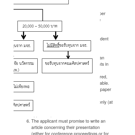
Conditions for allocating funds
Maximum funding of once per year per
person (unless there is a persuasive
reason otherwise).
Each PhD student can only receive
funding twice, and each Masters student
only once.
For students in the Department of
Language, the conference must be an
international conference. For students in
the Department of Social Studies,
international conferences are preferred,
but national conferences are acceptable.
The applicant must be presenting a paper
at the conference.
Funding will cover registration fees only (at
Student or Early Bird rates where
applicable).
The applicant must promise to write an
article concerning their presentation
(either for conference proceedings or for