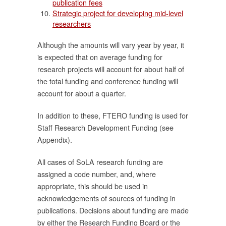
publication fees
Strategic project for developing mid-level
researchers
Although the amounts will vary year by year, it
ใน
is expected that on average funding for
research projects will account for about half of
ตี
the total funding and conference funding will
account for about a quarter.
In addition to these, FTERO funding is used for
Staff Research Development Funding (see
ี่
Appendix).
ง
All cases of SoLA research funding are
น
assigned a code number, and, where
appropriate, this should be used in
acknowledgements of sources of funding in
publications. Decisions about funding are made
by either the Research Funding Board or the
ัย