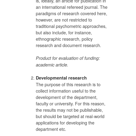
is, ideally, an article for publication in
an international refereed journal. The
paradigms of research covered here,
however, are not restricted to
traditional psychometric approaches,
but also include, for instance,
ethnographic research, policy
research and document research.
Product for evaluation of funding:
academic article.
Developmental research
The purpose of this research is to
collect information useful to the
development of the department,
faculty or university. For this reason,
the results may not be publishable,
but should be targeted at real-world
applications for developing the
department etc.