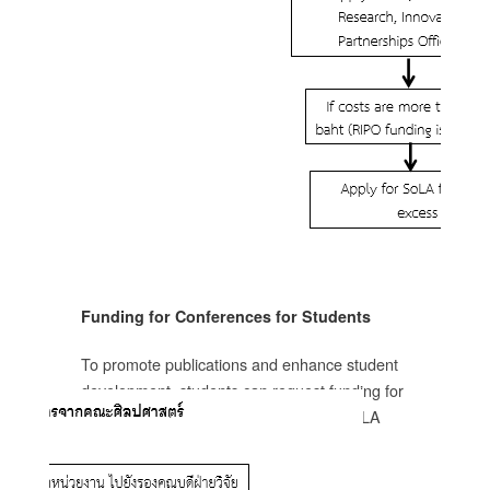
อ
ทย
น
ม่
ก)
Funding for Conferences for Students
ชุม
To promote publications and enhance student
development, students can request funding for
conference registration fees from the SoLA
research funds.