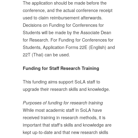
The application should be made before the
่
conference, and the actual conference receipt
ถ
used to claim reimbursement afterwards.
Decisions on Funding for Conferences for
ร
Students will be made by the Associate Dean
for Research. For Funding for Conferences for
ม
Students, Application Forms 22E (English) and
22T (Thai) can be used.
วง
Funding for Staff Research Training
ี่
This funding aims support SoLA staff to
upgrade their research skills and knowledge.
ย
Purposes of funding for research training
While most academic staff in SoLA have
received training in research methods, it is
่
important that staff's skills and knowledge are
น
kept up-to-date and that new research skills