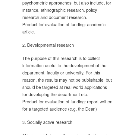
psychometric approaches, but also include, for
le
instance, ethnographic research, policy
research and document research.
Product for evaluation of funding: academic
ัย
article.
ณา
2. Developmental research
นี้
The purpose of this research is to collect
information useful to the development of the
ัย
department, faculty or university. For this
reason, the results may not be publishable, but
should be targeted at real-world applications
for developing the department etc.
h)
Product for evaluation of funding: report written
ที่
for a targeted audience (e.g. the Dean)
ือ
3. Socially active research
พร่
้