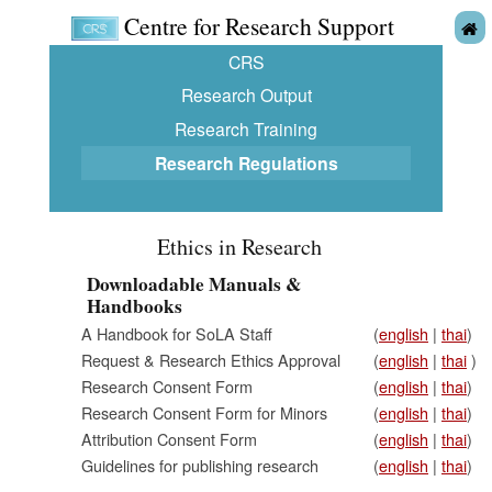
Centre for Research Support
CRS
Research Output
Research Training
Research Regulations
Ethics in Research
Downloadable Manuals &
Handbooks
A Handbook for SoLA Staff
(
english
|
thai
)
Request & Research Ethics Approval
(
english
|
thai
)
Research Consent Form
(
english
|
thai
)
Research Consent Form for Minors
(
english
|
thai
)
Attribution Consent Form
(
english
|
thai
)
Guidelines for publishing research
(
english
|
thai
)