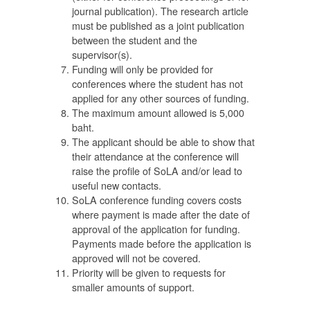
journal publication). The research article
นุน
must be published as a joint publication
ตน
between the student and the
ยน
supervisor(s).
Funding will only be provided for
conferences where the student has not
applied for any other sources of funding.
The maximum amount allowed is 5,000
baht.
The applicant should be able to show that
their attendance at the conference will
1
raise the profile of SoLA and/or lead to
useful new contacts.
SoLA conference funding covers costs
 2
where payment is made after the date of
ับ
approval of the application for funding.
Payments made before the application is
approved will not be covered.
Priority will be given to requests for
ับ
smaller amounts of support.
ง
์