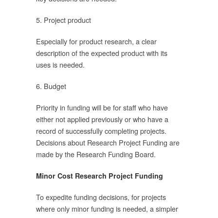
ญ
าม
5. Project product
รือ
Especially for product research, a clear
description of the expected product with its
uses is needed.
น
ง
6. Budget
์
Priority in funding will be for staff who have
either not applied previously or who have a
record of successfully completing projects.
Decisions about Research Project Funding are
made by the Research Funding Board.
ร
Minor Cost Research Project Funding
้น
To expedite funding decisions, for projects
 จะ
where only minor funding is needed, a simpler