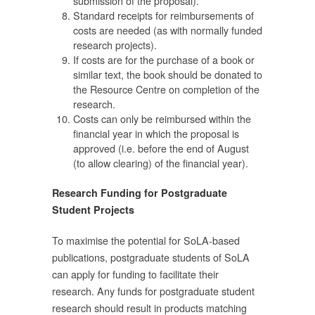
submission of the proposal).
Standard receipts for reimbursements of
costs are needed (as with normally funded
research projects).
If costs are for the purchase of a book or
่
similar text, the book should be donated to
the Resource Centre on completion of the
research.
Costs can only be reimbursed within the
financial year in which the proposal is
approved (i.e. before the end of August
กร
(to allow clearing) of the financial year).
ด้
Research Funding for Postgraduate
Student Projects
To maximise the potential for SoLA-based
publications, postgraduate students of SoLA
ด้
can apply for funding to facilitate their
research. Any funds for postgraduate student
าว
research should result in products matching
ู้