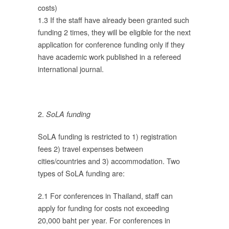
costs)
้อ
1.3 If the staff have already been granted such
funding 2 times, they will be eligible for the next
application for conference funding only if they
โดย
have academic work published in a refereed
international journal.
ล
ื่น
ง
2.
SoLA funding
่มี
น
SoLA funding is restricted to 1) registration
ต
fees 2) travel expenses between
cities/countries and 3) accommodation. Two
ว
types of SoLA funding are:
ทุน
2.1 For conferences in Thailand, staff can
apply for funding for costs not exceeding
20,000 baht per year. For conferences in
อก