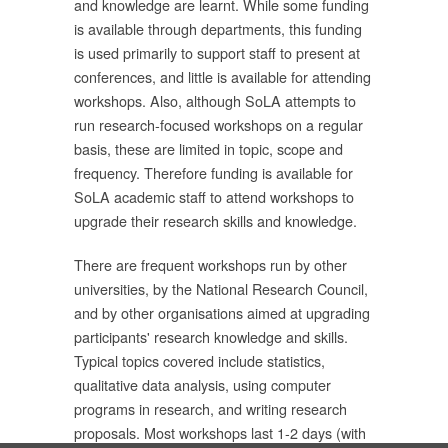
and knowledge are learnt. While some funding
is available through departments, this funding
is used primarily to support staff to present at
ม
conferences, and little is available for attending
workshops. Also, although SoLA attempts to
ด้
run research-focused workshops on a regular
basis, these are limited in topic, scope and
frequency. Therefore funding is available for
ก
SoLA academic staff to attend workshops to
upgrade their research skills and knowledge.
น
There are frequent workshops run by other
universities, by the National Research Council,
and by other organisations aimed at upgrading
participants' research knowledge and skills.
าร
Typical topics covered include statistics,
ละ
qualitative data analysis, using computer
การ
programs in research, and writing research
proposals. Most workshops last 1-2 days (with