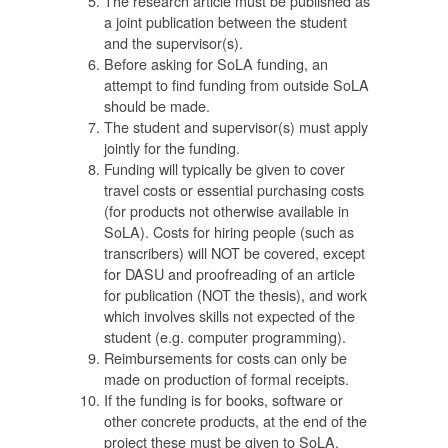
The research article must be published as
a joint publication between the student
and the supervisor(s).
Before asking for SoLA funding, an
attempt to find funding from outside SoLA
should be made.
่
The student and supervisor(s) must apply
าโท
jointly for the funding.
Funding will typically be given to cover
ก
travel costs or essential purchasing costs
(for products not otherwise available in
SoLA). Costs for hiring people (such as
ัย
transcribers) will NOT be covered, except
for DASU and proofreading of an article
for publication (NOT the thesis), and work
which involves skills not expected of the
student (e.g. computer programming).
Reimbursements for costs can only be
made on production of formal receipts.
If the funding is for books, software or
other concrete products, at the end of the
น
project these must be given to SoLA.